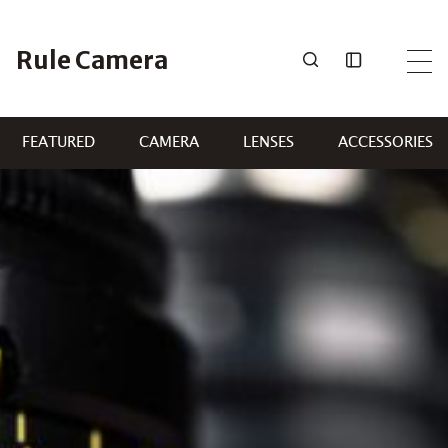
Skip
to
Rule Camera
content
FEATURED
CAMERA
LENSES
ACCESSORIES