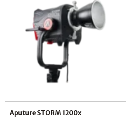
Aputure STORM 1200x