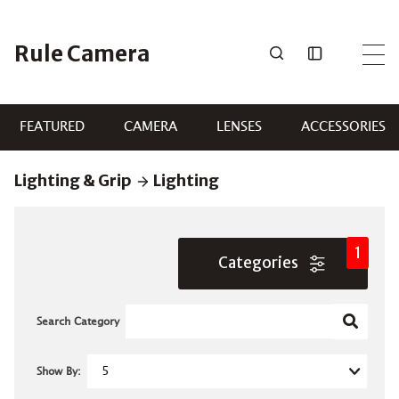
Skip
to
Rule Camera
content
FEATURED
CAMERA
LENSES
ACCESSORIES
Lighting & Grip
Lighting
1
Categories
Search Category
Show By: