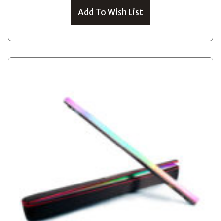
Add To Wish List