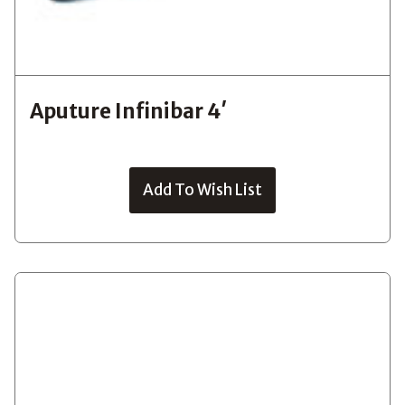
Aputure Infinibar 4′
Add To Wish List