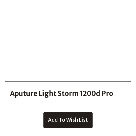
Aputure Light Storm 1200d Pro
Add To Wish List