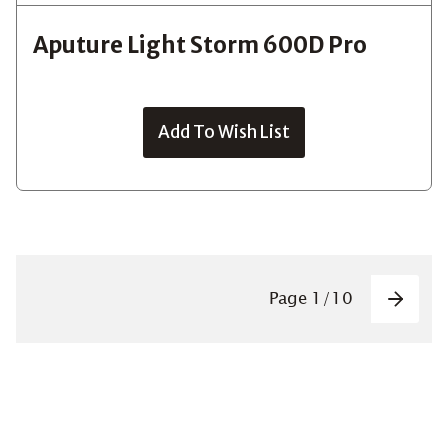
Aputure Light Storm 600D Pro
Add To Wish List
Pagin
Page
1
/
10
Next