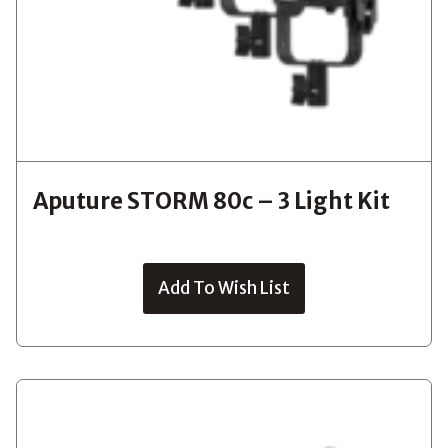
Aputure STORM 80c – 3 Light Kit
Add To Wish List