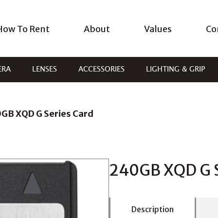
How To Rent
About
Values
Co
ERA
LENSES
ACCESSORIES
LIGHTING & GRIP
GB XQD G Series Card
240GB XQD G S
Description