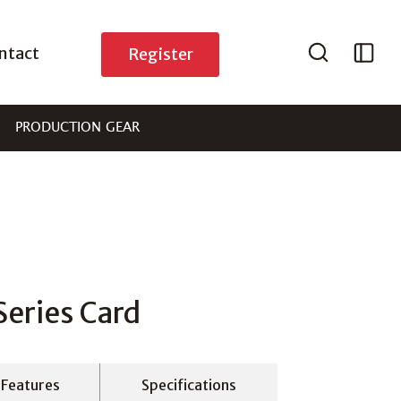
ntact
Register
PRODUCTION GEAR
eries Card
Features
Specifications