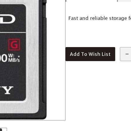
Fast and reliable storage f
Add To Wish List