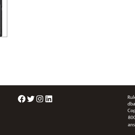
Facebook
Twitter
Instagram
LinkedIn
Rul
dba
Cop
80
an