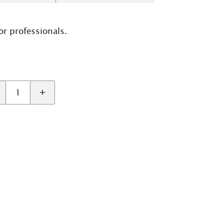
or professionals.