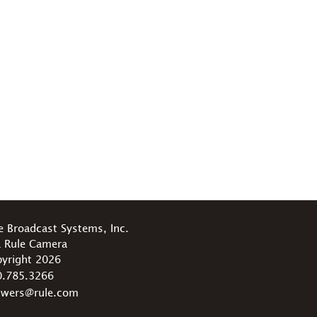
e Broadcast Systems, Inc.
 Rule Camera
yright 2026
0.785.3266
swers@rule.com