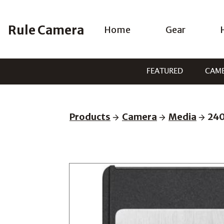
Skip
to
Rule Camera
Home
Gear
content
FEATURED
CAM
Products
Camera
Media
240