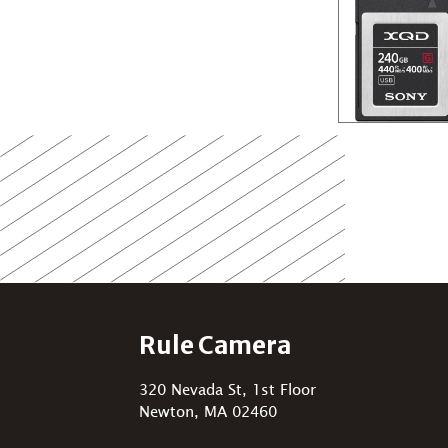
Rule Camera
320 Nevada St, 1st Floor
Newton, MA 02460