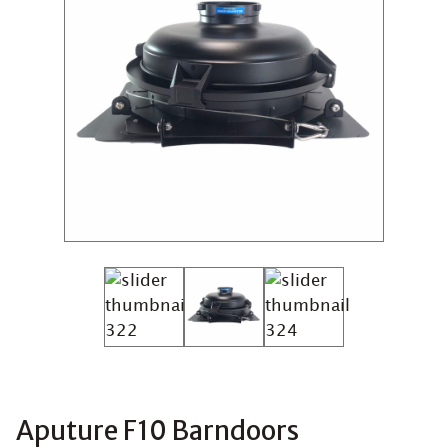
Aputure F10 Barndoors