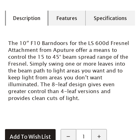
Description
Features
Specifications
The 10″ F10 Barndoors for the LS 600d Fresnel
Attachment from Aputure offer a means to
control the 15 to 45° beam spread range of the
Fresnel. Simply swing one or more leaves into
the beam path to light areas you want and to
keep light from areas you don’t want
illuminated. The 8-leaf design gives even
greater control than 4-leaf versions and
provides clean cuts of light.
Add To Wish List