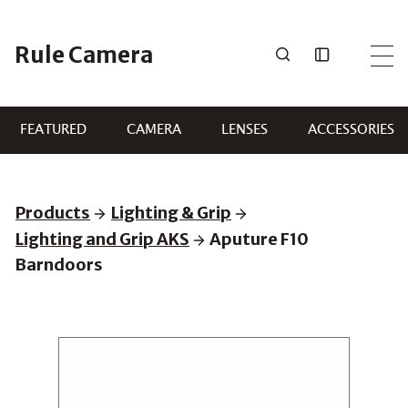
Skip
to
Rule Camera
content
FEATURED
CAMERA
LENSES
ACCESSORIES
Products
Lighting & Grip
Lighting and Grip AKS
Aputure F10
Barndoors