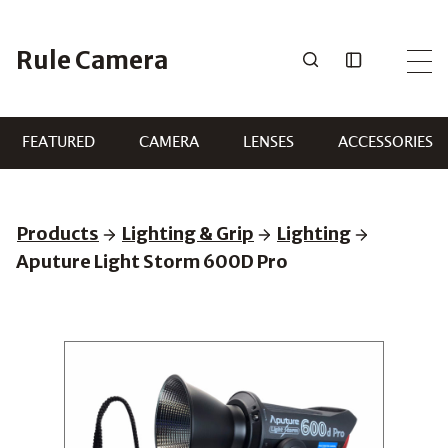
Skip
to
Rule Camera
content
FEATURED
CAMERA
LENSES
ACCESSORIES
Products
Lighting & Grip
Lighting
Aputure Light Storm 600D Pro