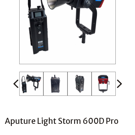
Aputure Light Storm 600D Pro