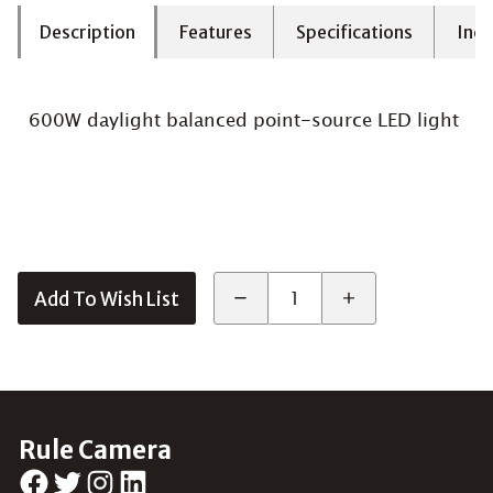
Description
Features
Specifications
Incl
600W daylight balanced point-source LED light
Add To Wish List
Rule Camera
Facebook
Twitter
Instagram
LinkedIn