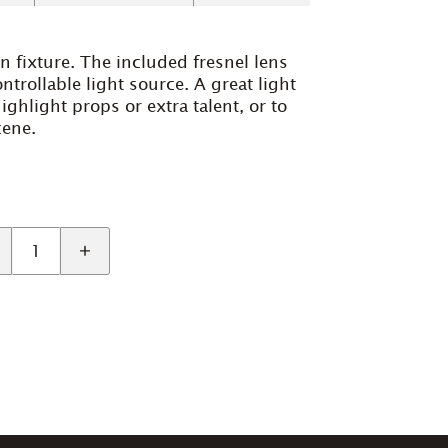
n fixture. The included fresnel lens
ntrollable light source. A great light
highlight props or extra talent, or to
cene.