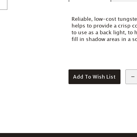
Reliable, low-cost tungste
helps to provide a crisp co
to use as a back light, to 
fill in shadow areas in a s
Add To Wish List