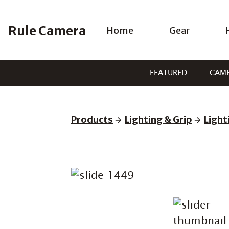
Skip
to
Rule Camera
Home
Gear
content
FEATURED
CAM
Products
Lighting & Grip
Light