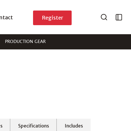
ntact
Register
PRODUCTION GEAR
es
Specifications
Includes