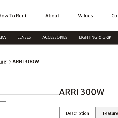
How To Rent
About
Values
Co
ERA
LENSES
ACCESSORIES
LIGHTING & GRIP
ing
ARRI 300W
ARRI 300W
Description
Featur