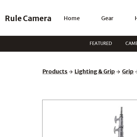
Skip
to
Rule Camera
Home
Gear
content
FEATURED
CAM
Products
Lighting & Grip
Grip