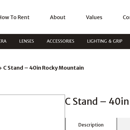
How To Rent
About
Values
Co
ERA
LENSES
ACCESSORIES
LIGHTING & GRIP
C Stand – 40in Rocky Mountain
C Stand – 40i
Description