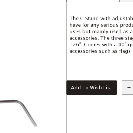
The C Stand with adjustab
have for any serious prod
uses but mainly used as a
accessories. The three sta
126”. Comes with a 40” g
accessories such as flags 
Add To Wish List