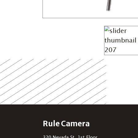
Rule Camera
320 Nevada St, 1st Floor