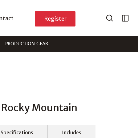
ntact
Register
PRODUCTION GEAR
n Rocky Mountain
Specifications
Includes