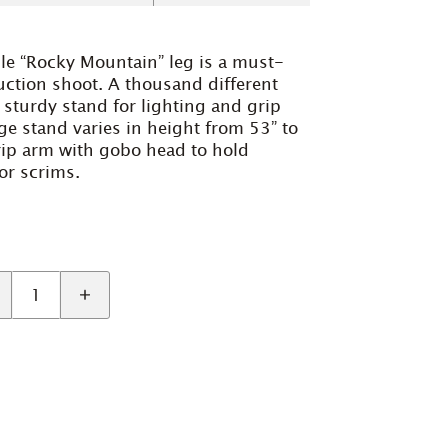
le “Rocky Mountain” leg is a must-
uction shoot. A thousand different
 sturdy stand for lighting and grip
ge stand varies in height from 53” to
rip arm with gobo head to hold
or scrims.