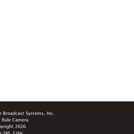
e Broadcast Systems, Inc.
 Rule Camera
yright 2026
0.785.3266