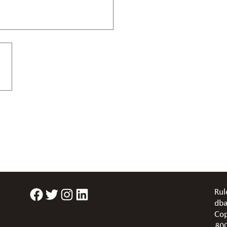
Facebook
Twitter
Instagram
LinkedIn
Rul
dba
Cop
80