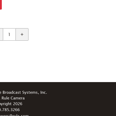
e Broadcast Systems, Inc.
 Rule Camera
yright 2026
0.785.3266