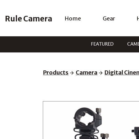
Skip
to
Rule Camera
Home
Gear
content
FEATURED
CAM
Products
Camera
Digital Cin