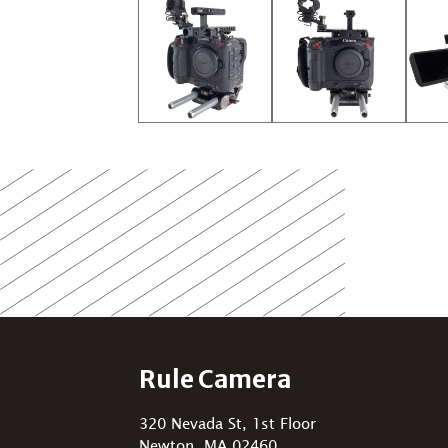
Rule Camera
320 Nevada St, 1st Floor
Newton, MA 02460