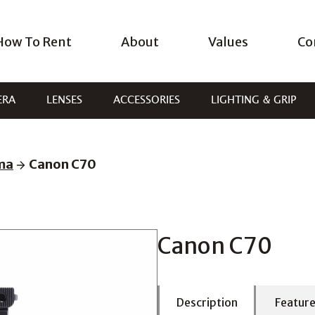
How To Rent
About
Values
Co
ERA
LENSES
ACCESSORIES
LIGHTING & GRIP
ema
Canon C70
Canon C70
Description
Featur