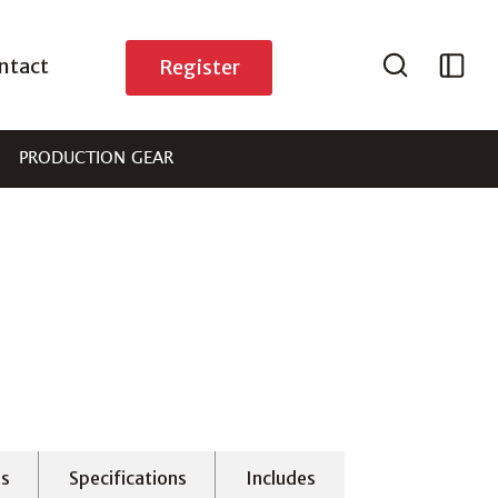
ntact
Register
PRODUCTION GEAR
es
Specifications
Includes