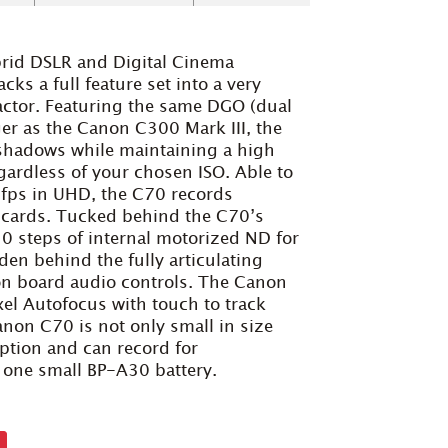
brid DSLR and Digital Cinema
s a full feature set into a very
ctor. Featuring the same DGO (dual
r as the Canon C300 Mark III, the
 shadows while maintaining a high
ardless of your chosen ISO. Able to
0fps in UHD, the C70 records
C cards. Tucked behind the C70’s
10 steps of internal motorized ND for
en behind the fully articulating
on board audio controls. The Canon
xel Autofocus with touch to track
anon C70 is not only small in size
ption and can record for
 one small BP-A30 battery.