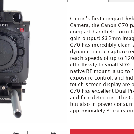
Canon’s first compact hy
Camera, the Canon C70 pack
compact handheld form fa
gain output) S35mm image
C70 has incredibly clean
dynamic range capture reg
reach speeds of up to 12
effortlessly to small SDX
native RF mount is up to 
exposure control, and hidd
touch screen display are 
C70 has excellent Dual Pi
and face detection. The C
but also in power consum
approximately 3 hours on