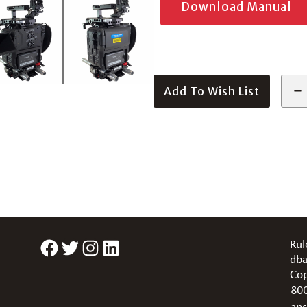
Download Manual
Add To Wish List
Facebook
Twitter
Instagram
LinkedIn
Rul
dba
Cop
80