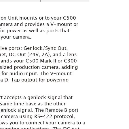
on Unit mounts onto your C500
amera and provides a V-mount or
or power as well as ports that
f your camera.
ive ports: Genlock/Sync Out,
et, DC Out (24V, 2A), and a lens
xpands your C500 Mark II or C300
l-sized production camera, adding
 for audio input. The V-mount
s a D-Tap output for powering
 accepts a genlock signal that
 same time base as the other
enlock signal. The Remote B port
r camera using RS-422 protocol,
lows you to connect your camera to a