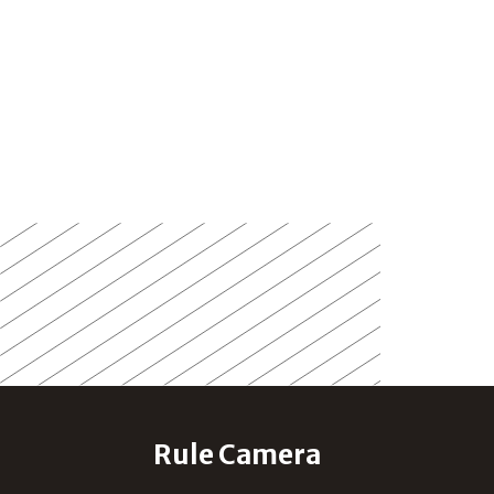
Rule Camera