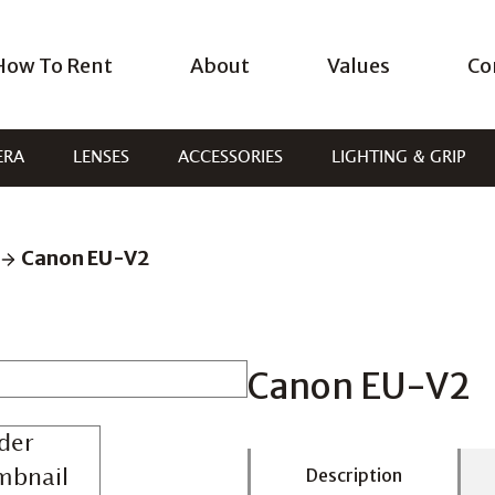
How To Rent
About
Values
Co
ERA
LENSES
ACCESSORIES
LIGHTING & GRIP
Canon EU-V2
Canon EU-V2
Description