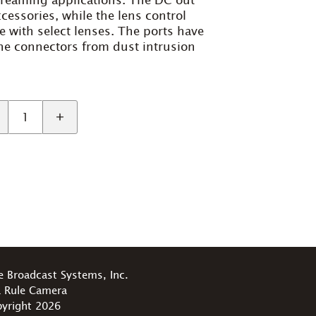
streaming applications. The DC out
cessories, while the lens control
ce with select lenses. The ports have
the connectors from dust intrusion
e Broadcast Systems, Inc.
 Rule Camera
yright 2026