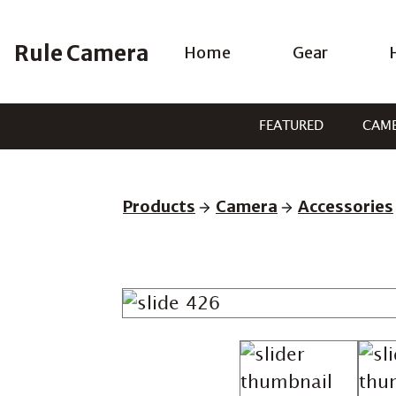
Skip
to
Rule Camera
Home
Gear
content
FEATURED
CAM
Products
Camera
Accessories