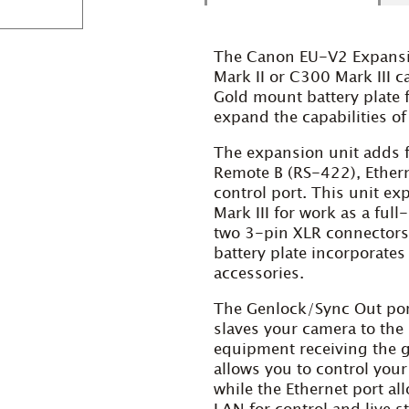
The Canon EU-V2 Expansi
Mark II or C300 Mark
III
c
Gold mount battery plate f
expand the capabilities o
The expansion unit adds f
Remote B (RS-422), Ethern
control port. This unit e
Mark III for work as a ful
two 3-pin XLR connectors
battery plate incorporate
accessories.
The Genlock/Sync Out port
slaves your camera to the
equipment receiving the g
allows you to control you
while the Ethernet port al