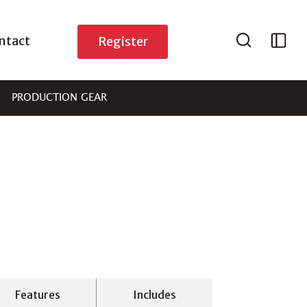
ntact
Register
PRODUCTION GEAR
Features
Includes