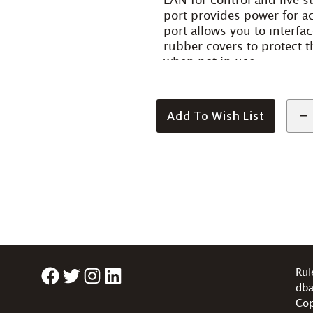
LAN for control and live 
port provides power for ac
port allows you to interfa
rubber covers to protect 
when not in use.
Add To Wish List
Facebook
Twitter
Instagram
LinkedIn
Rul
dba
Cop