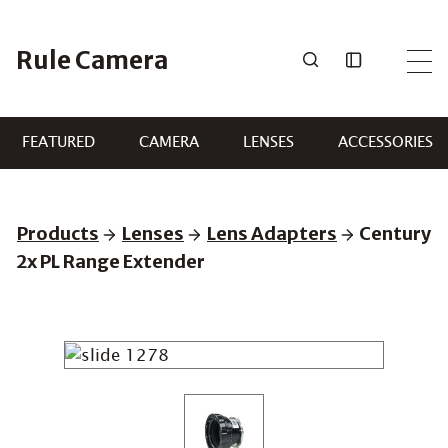
Skip
to
Rule Camera
content
FEATURED
CAMERA
LENSES
ACCESSORIES
Products
Lenses
Lens Adapters
Century
2x PL Range Extender