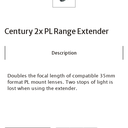
Century 2x PL Range Extender
Description
Doubles the focal length of compatible 35mm
format PL mount lenses. Two stops of light is
lost when using the extender.