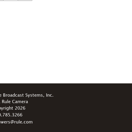
e Broadcast Systems, Inc.
 Rule Camera
yright 2026
0.785.3266
swers@rule.com