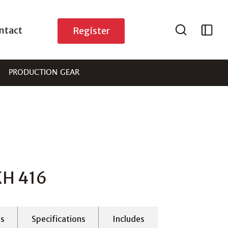
ntact
Register
PRODUCTION GEAR
KH 416
es
Specifications
Includes