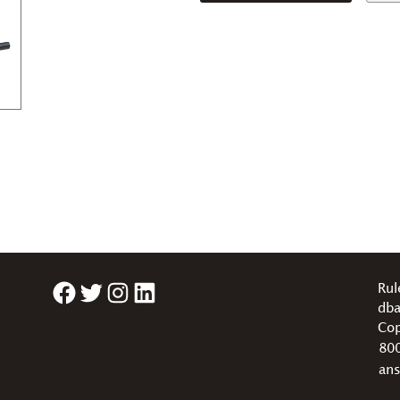
Facebook
Twitter
Instagram
LinkedIn
Rul
dba
Cop
80
an