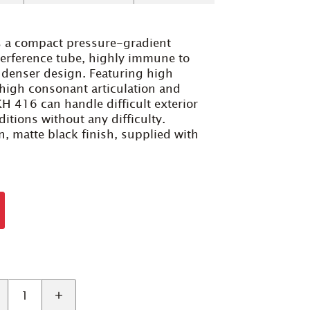
 a compact pressure-gradient
terference tube, highly immune to
ndenser design. Featuring high
, high consonant articulation and
H 416 can handle difficult exterior
itions without any difficulty.
, matte black finish, supplied with