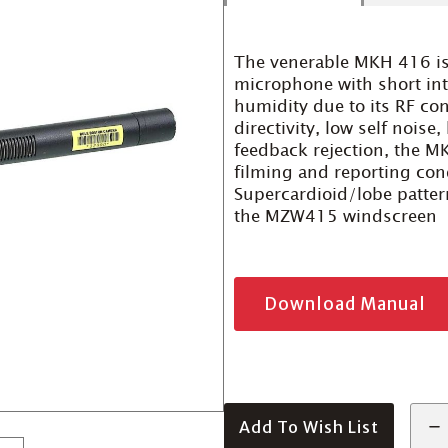
The venerable MKH 416 is
microphone with short in
humidity due to its RF co
directivity, low self noise
feedback rejection, the MK
filming and reporting cond
Supercardioid/lobe pattern
the MZW415 windscreen
Download Manual
Add To Wish List