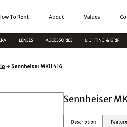
How To Rent
About
Values
Co
ERA
LENSES
ACCESSORIES
LIGHTING & GRIP
io
Sennheiser MKH 416
Sennheiser M
Description
Featur