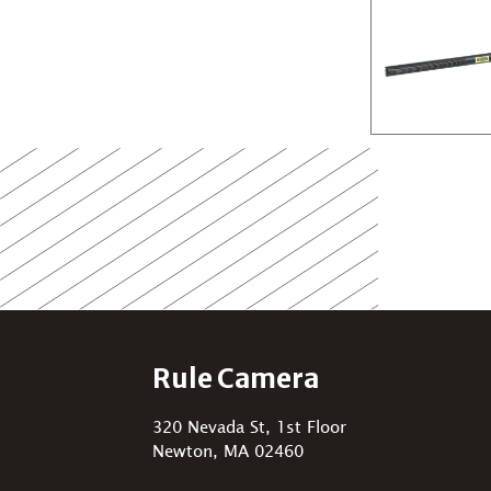
Rule Camera
320 Nevada St, 1st Floor
Newton, MA 02460