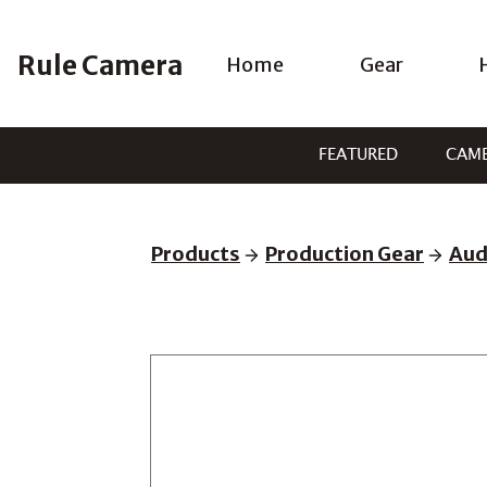
Skip
to
Rule Camera
Home
Gear
content
FEATURED
CAM
Products
Production Gear
Aud