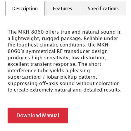
Description
Features
Specifications
The MKH 8060 offers true and natural sound in
a lightweight, rugged package. Reliable under
the toughest climatic conditions, the MKH
8060’s symmetrical RF transducer design
produces high sensitivity, low distortion,
excellent transient response. The short
interference tube yields a pleasing
supercardioid / lobar pickup pattern,
suppressing off-axis sound without coloration
to create extremely natural and detailed results.
Download Manual