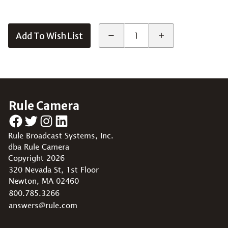
Add To Wish List
Rule Camera
Facebook
Twitter
Instagram
LinkedIn
Rule Broadcast Systems, Inc.
dba Rule Camera
Copyright 2026
320 Nevada St, 1st Floor
Newton, MA 02460
800.785.3266
answers@rule.com