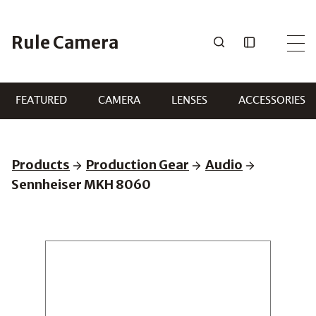
Skip
to
Rule Camera
content
FEATURED
CAMERA
LENSES
ACCESSORIES
Products
Production Gear
Audio
Sennheiser MKH 8060