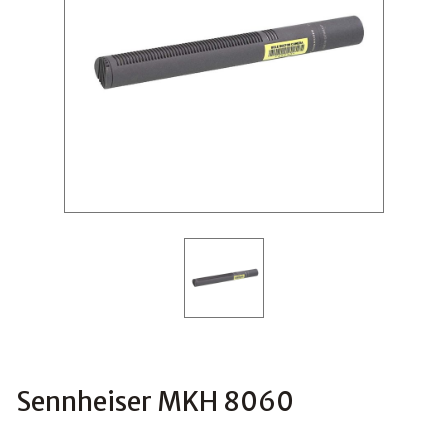
Sennheiser MKH 8060