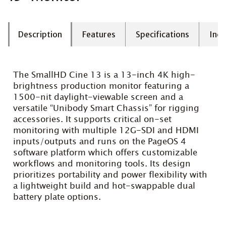
Description
Features
Specifications
Incl
The SmallHD Cine 13 is a 13-inch 4K high-
brightness production monitor featuring a
1500-nit daylight-viewable screen and a
versatile “Unibody Smart Chassis” for rigging
accessories. It supports critical on-set
monitoring with multiple 12G-SDI and HDMI
inputs/outputs and runs on the PageOS 4
software platform which offers customizable
workflows and monitoring tools. Its design
prioritizes portability and power flexibility with
a lightweight build and hot-swappable dual
battery plate options.