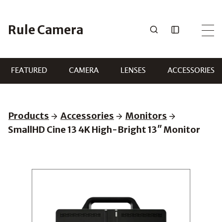
Skip
to
Rule Camera
content
FEATURED
CAMERA
LENSES
ACCESSORIES
Products
Accessories
Monitors
SmallHD Cine 13 4K High-Bright 13″ Monitor