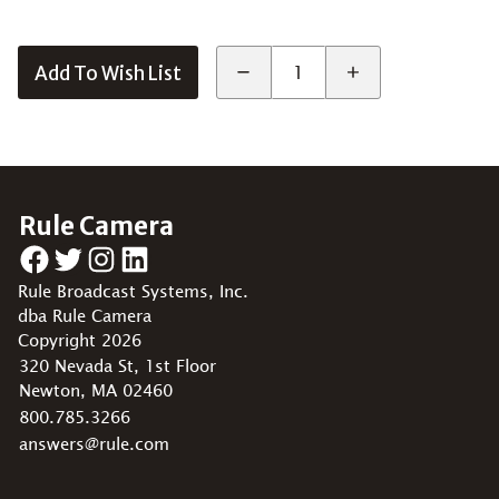
Add To Wish List
Rule Camera
Facebook
Twitter
Instagram
LinkedIn
Rule Broadcast Systems, Inc.
dba Rule Camera
Copyright 2026
320 Nevada St, 1st Floor
Newton, MA 02460
800.785.3266
answers@rule.com