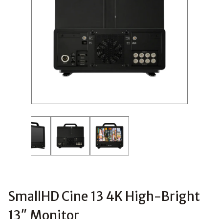
SmallHD Cine 13 4K High-Bright
13″ Monitor