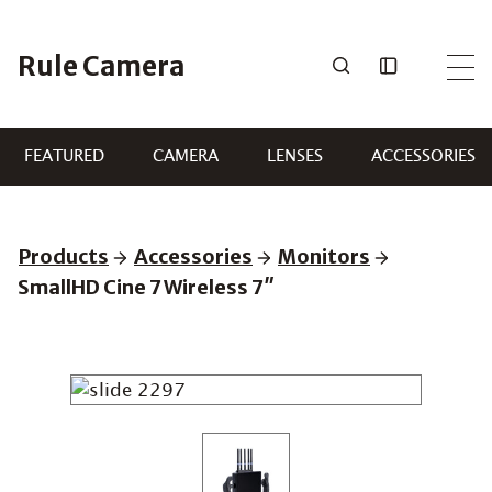
Skip
to
Rule Camera
content
FEATURED
CAMERA
LENSES
ACCESSORIES
Products
Accessories
Monitors
SmallHD Cine 7 Wireless 7″