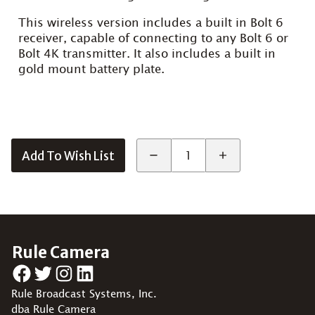
This wireless version includes a built in Bolt 6
receiver, capable of connecting to any Bolt 6 or
Bolt 4K transmitter. It also includes a built in
gold mount battery plate.
Add To Wish List
Rule Camera
Facebook
Twitter
Instagram
LinkedIn
Rule Broadcast Systems, Inc.
dba Rule Camera