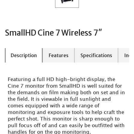
SmallHD Cine 7 Wireless 7″
Description
Features
Specifications
Incl
Featuring a full HD high-bright display, the
Cine 7 monitor from SmallHD is well suited for
the demands on film making both on set and in
the field. It is viewable in full sunlight and
comes equipped with a wide range of
monitoring and exposure tools to help craft the
perfect shot. This monitor is sharp enough to
pull focus off of and can easily be outfitted with
handles for on the go monitoring.