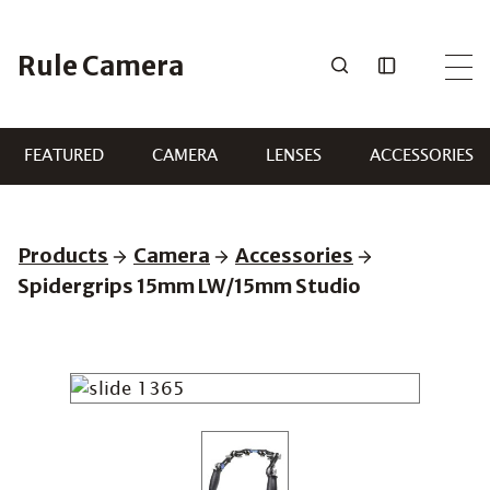
Skip
to
Rule Camera
content
FEATURED
CAMERA
LENSES
ACCESSORIES
Products
Camera
Accessories
Spidergrips 15mm LW/15mm Studio