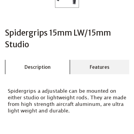
Spidergrips 15mm LW/15mm
Studio
Description
Features
Spidergrips a adjustable can be mounted on
either studio or lightweight rods. They are made
from high strength aircraft aluminum, are ultra
light weight and durable.