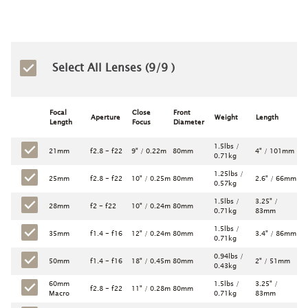
Select All Lenses (
9
/9 )
Focal
Close
Front
Aperture
Weight
Length
Length
Focus
Diameter
1.5lbs /
21mm
f2.8 - f22
9" / 0.22m
80mm
4" / 101mm
0.71kg
1.25lbs /
25mm
f2.8 - f22
10" / 0.25m
80mm
2.6" / 66mm
0.57kg
1.5lbs /
3.25" /
28mm
f2 - f22
10" / 0.24m
80mm
0.71kg
83mm
1.5lbs /
35mm
f1.4 - f16
12" / 0.24m
80mm
3.4" / 86mm
0.71kg
0.94lbs /
50mm
f1.4 - f16
18" / 0.45m
80mm
2" / 51mm
0.43kg
60mm
1.5lbs /
3.25" /
f2.8 - f22
11" / 0.28m
80mm
Macro
0.71kg
83mm