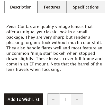
Description
Features
Specifications
Zeiss Contax are quality vintage lenses that
offer a unique, yet classic look in a small
package. They are very sharp but render a
pleasing, organic look without much color shift.
They also handle flares well and most feature an
uncommon “ninja star” bokeh when stopped
down slightly. These lenses cover full frame and
come in an EF mount. Note that the barrel of the
lens travels when focusing.
Add To Wish List