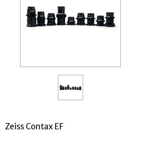
Zeiss Contax EF