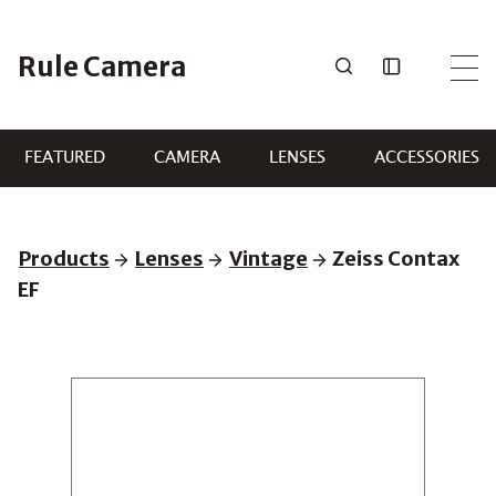
Skip
to
Rule Camera
content
FEATURED
CAMERA
LENSES
ACCESSORIES
Products
Lenses
Vintage
Zeiss Contax
EF