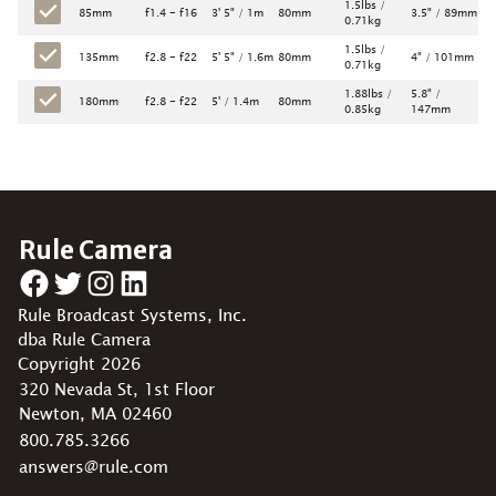
1.5lbs /
85mm
f1.4 - f16
3' 5" / 1m
80mm
3.5" / 89mm
0.71kg
1.5lbs /
135mm
f2.8 - f22
5' 5" / 1.6m
80mm
4" / 101mm
0.71kg
1.88lbs /
5.8" /
180mm
f2.8 - f22
5' / 1.4m
80mm
0.85kg
147mm
Rule Camera
Facebook
Twitter
Instagram
LinkedIn
Rule Broadcast Systems, Inc.
dba Rule Camera
Copyright 2026
320 Nevada St, 1st Floor
Newton, MA 02460
800.785.3266
answers@rule.com