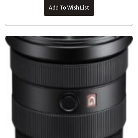
Add To Wish List