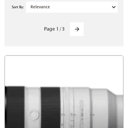
Sort By:
Pagination
Page
1
/
3
Next