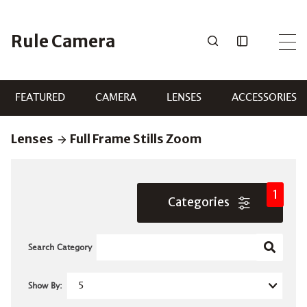
Skip
to
Rule Camera
content
FEATURED
CAMERA
LENSES
ACCESSORIES
Lenses
Full Frame Stills Zoom
1
Categories
Search Category
Show By: