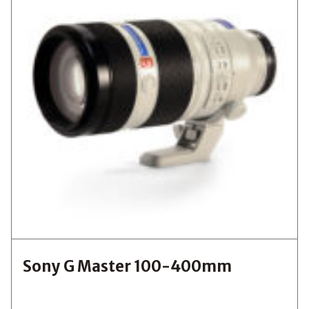
Sony G Master 100-400mm