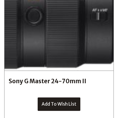
Sony G Master 24-70mm II
Add To Wish List