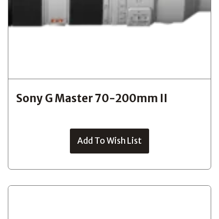
Sony G Master 70-200mm II
Add To Wish List