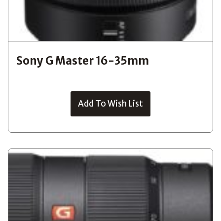
Sony G Master 16-35mm
Add To Wish List