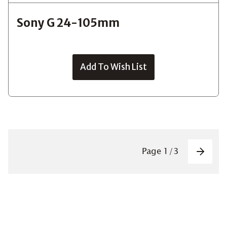
Sony G 24-105mm
Add To Wish List
Pagin
Page
1
/
3
Next