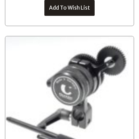
Add To Wish List