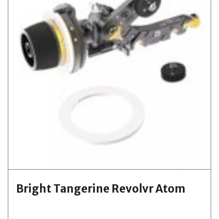
Bright Tangerine Revolvr Atom