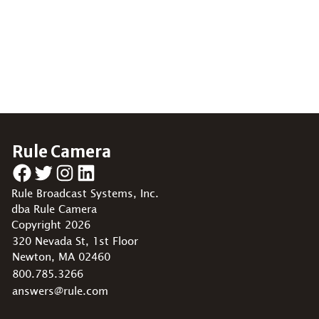
Rule Camera
Facebook
Twitter
Instagram
LinkedIn
Rule Broadcast Systems, Inc.
dba Rule Camera
Copyright 2026
320 Nevada St, 1st Floor
Newton, MA 02460
800.785.3266
answers@rule.com