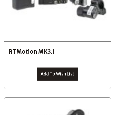
RTMotion MK3.1
Add To Wish List