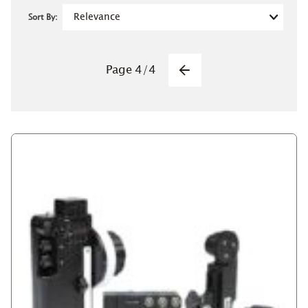
Sort By:
Pagination
Page
4
/
4
Previous