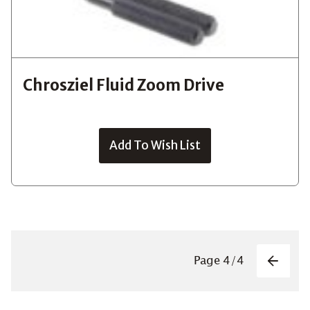
Chrosziel Fluid Zoom Drive
Add To Wish List
Pagin
Page
4
/
4
Previo