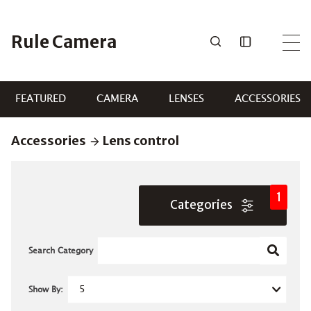
Skip
to
Rule Camera
content
FEATURED
CAMERA
LENSES
ACCESSORIES
Accessories
Lens control
1
Categories
Search Category
Show By: