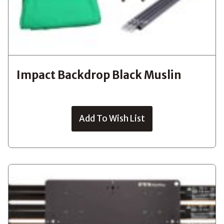
Impact Backdrop Black Muslin
Add To Wish List