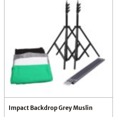
Impact Backdrop Grey Muslin