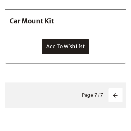
Car Mount Kit
Add To Wish List
Pagin
Page
7
/
7
Previo