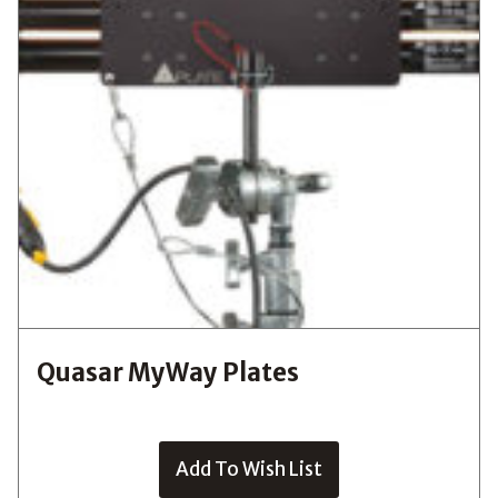
Quasar MyWay Plates
Add To Wish List