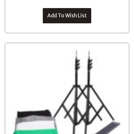
Add To Wish List