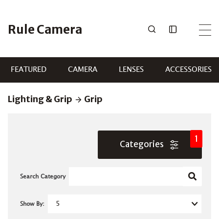
Skip
to
Rule Camera
content
FEATURED
CAMERA
LENSES
ACCESSORIES
Lighting & Grip
Grip
1
Categories
Search Category
Show By: