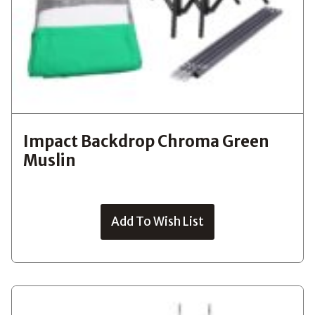
Impact Backdrop Chroma Green
Muslin
Add To Wish List